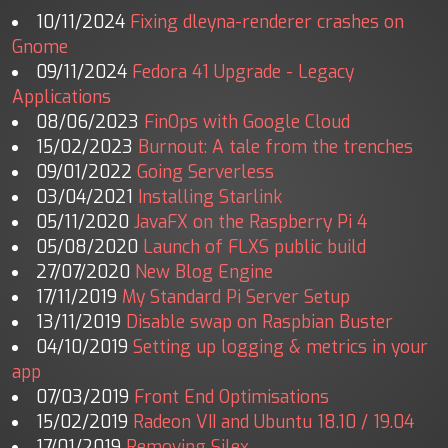
10/11/2024
Fixing dleyna-renderer crashes on
Gnome
09/11/2024
Fedora 41 Upgrade - Legacy
Applications
08/06/2023
FinOps with Google Cloud
15/02/2023
Burnout: A tale from the trenches
09/01/2022
Going Serverless
03/04/2021
Installing Starlink
05/11/2020
JavaFX on the Raspberry Pi 4
05/08/2020
Launch of FLXS public build
27/07/2020
New Blog Engine
17/11/2019
My Standard Pi Server Setup
13/11/2019
Disable swap on Raspbian Buster
04/10/2019
Setting up logging & metrics in your
app
07/03/2019
Front End Optimisations
15/02/2019
Radeon VII and Ubuntu 18.10 / 19.04
17/01/2019
Removing Silex