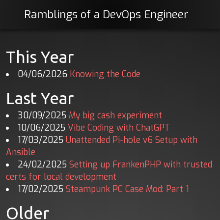
Ramblings of a DevOps Engineer
This Year
04/06/2026
Knowing the Code
Last Year
30/09/2025
My big cash experiment
10/06/2025
Vibe Coding with ChatGPT
17/03/2025
Unattended Pi-hole v6 Setup with
Ansible
24/02/2025
Setting up FrankenPHP with trusted
certs for local development
17/02/2025
Steampunk PC Case Mod: Part 1
Older